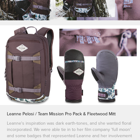
Leanne Pelosi / Team Mission Pro Pack & Fleetwood Mitt
Leanne's inspiration was dark earth-tones, and she wanted floral
incorporated. We were able tie in to her film company 'full moon'
and some badges that represented Leanne and her involvement