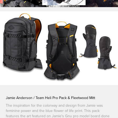
Jamie Anderson / Team Heli Pro Pack & Fleetwood Mitt
The inspiration for the colorway and design from Jamie was
feminine power and the blue flower of life print. This pack
features the art featured on Jamie's Gnu pro model board done