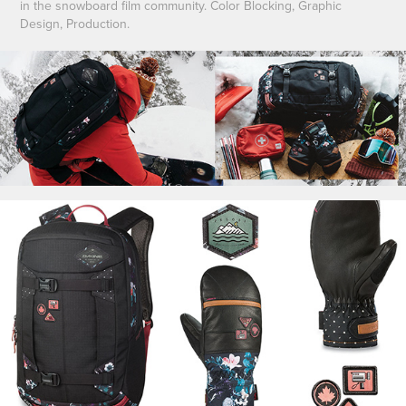
in the snowboard film community. Color Blocking, Graphic
Design, Production.