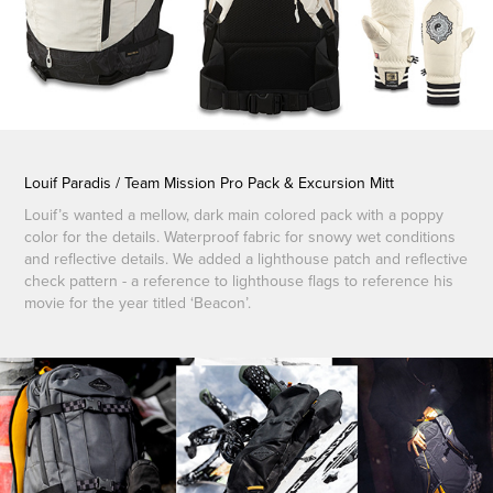
Louif Paradis / Team Mission Pro Pack & Excursion Mitt
Louif’s wanted a mellow, dark main colored pack with a poppy
color for the details. Waterproof fabric for snowy wet conditions
and reflective details. We added a lighthouse patch and reflective
check pattern - a reference to lighthouse flags to reference his
movie for the year titled ‘Beacon’.