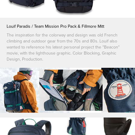
Louif Paradis / Team Mission Pro Pack & Fillmore Mitt
The inspiration for the colorway and design was old French
climbing and outdoor gear from the 70s and 80s. Louif also
wanted to reference his latest personal project the "Beacon"
movie, with the lighthouse graphic. Color Blocking, Graphic
Design, Production.