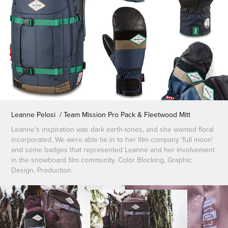
Leanne Pelosi / Team Mission Pro Pack & Fleetwood Mitt
Leanne's inspiration was dark earth-tones, and she wanted floral
incorporated. We were able tie in to her film company 'full moon'
and some badges that represented Leanne and her involvement
in the snowboard film community. Color Blocking, Graphic
Design, Production.