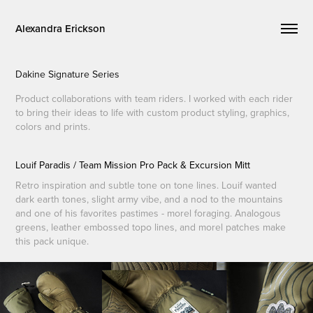
Alexandra Erickson
Dakine Signature Series
Product collaborations with team riders. I worked with each rider
to bring their ideas to life with custom product styling, graphics,
colors and prints.
Louif Paradis / Team Mission Pro Pack & Excursion Mitt
Retro inspiration and subtle tone on tone lines. Louif wanted
dark earth tones, slight army vibe, and a nod to the mountains
and one of his favorites pastimes - morel foraging. Analogous
greens, leather embossed topo lines, and morel patches make
this pack unique.