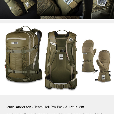
Jamie Anderson / Team Heli Pro Pack & Lotus Mitt