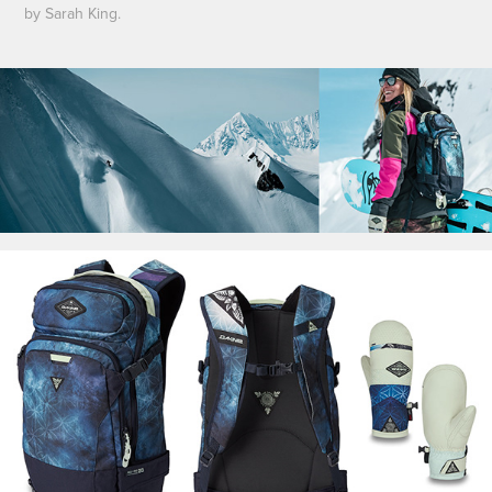
by Sarah King.