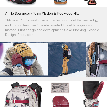
Annie Boulanger / Team Mission & Fleetwood Mitt
This year, Annie wanted an animal inspired print that was edgy,
and not too feminine. She also wanted hits of blue/grey and
maroon. Print design and development, Color Blocking, Graphic
Design, Production.