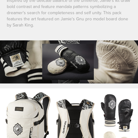
Inspired by the delicate balance of the universe, Jamie's kit draw
bold contrast and feature mandala patterns symbolizing a
dreamer's search for completeness and self unity. This pack
features the art featured on Jamie's Gnu pro model board done
by Sarah King.